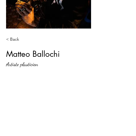
< Back
Matteo Ballochi
Artiste plasticien
Agence Jam-Teery
Contact@jamteery.com