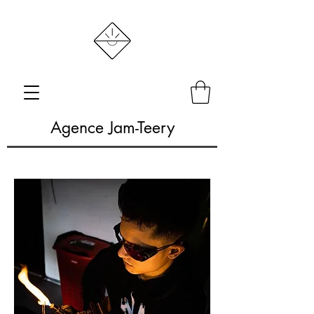
Agence Jam-Teery