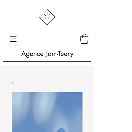
Agence Jam-Teery