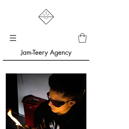
Jam-Teery Agency