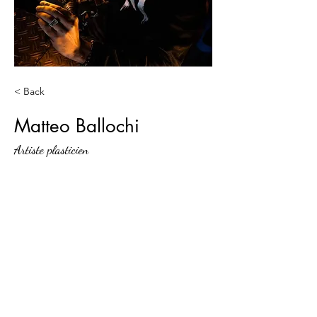
< Back
Matteo Ballochi
Artiste plasticien
Jam-teery agency
Contact@jamteery.com