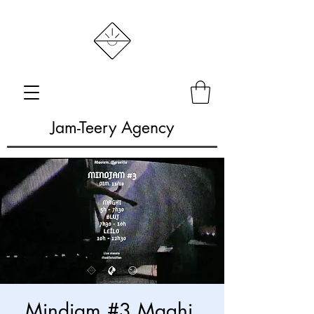
Jam-Teery Agency
Mindjam #3 Maghi,