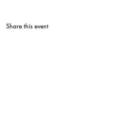
Share this event
Jam-teery agency
Contact@jamteery.com
Terms of Sales
Exchange and refund policy
© 2023 by Jam-Teery Agency
© writing texts Marie Godfrin-Guidicelli