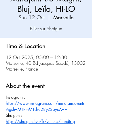
Bluj, Leïlo, HI-LO
Sun 12 Oct
  |  
Marseille
Time & Location
12 Oct 2025, 05:00 – 12:30
Marseille, 40 Bd Jacques Saadé, 13002
Marseille, France
About the event
Instagram : 
https://www.instagram.com/mindjam.events
?igsh=MTRmMTdvc28yZ3oycA==
Shotgun : 
https://shotgun.live/fr/venues/mindtrip