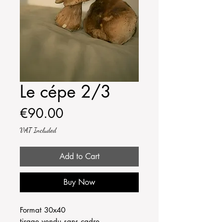
Le cépe 2/3
Price
€90.00
VAT Included
Add to Cart
Buy Now
Format 30x40
tirage vendu sans cadre