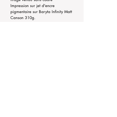
Impression sur jet d'encre
pigmentaire sur Baryta Infinity Matt
Canson 310g.
Jam-teery agency
Contact@jamteery.com
Terms of Sales
Exchange and refund policy
© 2023 by Jam-Teery Agency
© writing texts Marie Godfrin-Guidicelli
the photographs are the property of the