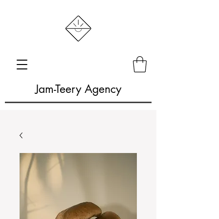
Jam-Teery Agency